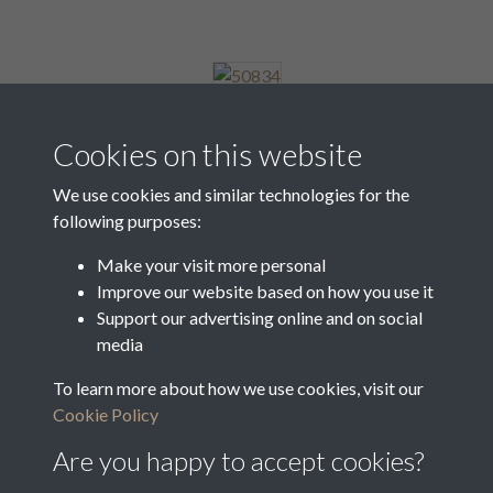
50834
Cookies on this website
We use cookies and similar technologies for the
following purposes:
50835
Make your visit more personal
Improve our website based on how you use it
Support our advertising online and on social
50836
media
To learn more about how we use cookies, visit our
Cookie Policy
1 of 8
Are you happy to accept cookies?