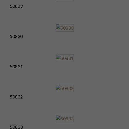
50829
50830
50831
50832
50833