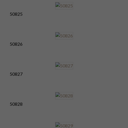
50825
50826
50827
50828