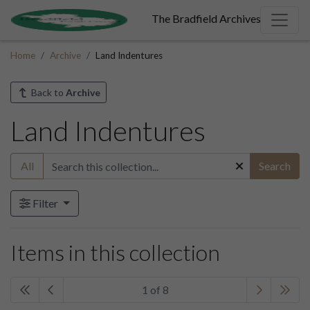
The Bradfield Archives
Home
Archive
Land Indentures
Back to
Archive
Land Indentures
All
Search
Filter
Items in this collection
1 of 8