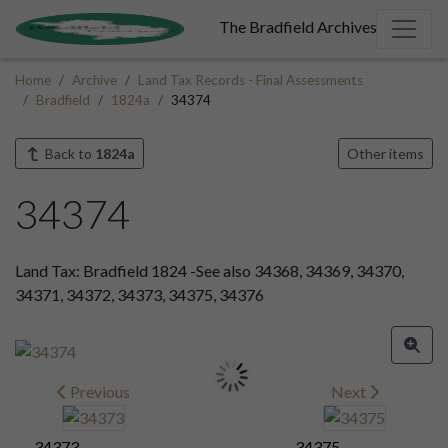
The Bradfield Archives
Home
Archive
Land Tax Records - Final Assessments
Bradfield
1824a
34374
Back to
1824a
Other items
34374
Land Tax: Bradfield 1824 -See also 34368, 34369, 34370,
34371, 34372, 34373, 34375, 34376
Previous
Next
34373
34375