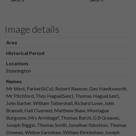
Image details
Area
Historical Period
Locations
Stannington
Names
Mr West, Parker(&Co), Robert Rawson, Geo Hawksworth,
Mr Pitchford, Thos Hague(Senr), Thomas Hague(Junr),
John Barber, William Tattershall, Richard Lowe, John
Bramall, Hall Overend, Matthew Shaw, Montague
Burgoyne, Mrs Armitage*, Thomas Burch, G B Greaves,
Joseph Biggin, Thomas Smith, Jonathan Ibbotson, Thomas
Downes, Widow Earnshaw, William Birkinshaw, Joseph