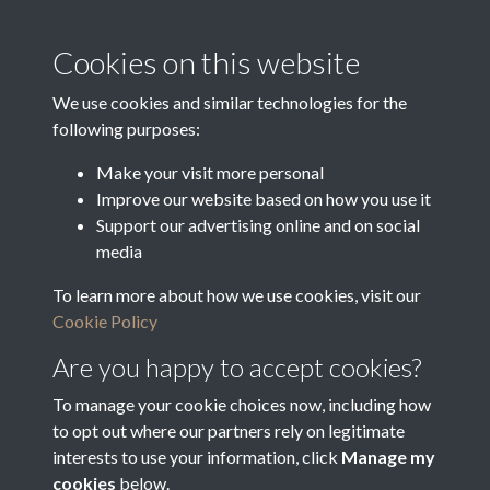
Media Creation Date
Media Deposit Date
Cookies on this website
Latin Translation
We use cookies and similar technologies for the
following purposes:
Make your visit more personal
Improve our website based on how you use it
Related collections
Support our advertising online and on social
media
To learn more about how we use cookies, visit our
1824a
Cookie Policy
Are you happy to accept cookies?
To manage your cookie choices now, including how
to opt out where our partners rely on legitimate
interests to use your information, click
Manage my
cookies
below.
Terms & Conditions
Copyright © 2026