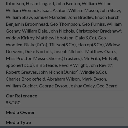
Ibbotson, Hiram Lingard, John Benton, William Wilson,
William Womack, Isaac Ashton, William Mason, John Shaw,
William Shaw, Samuel Marsden, John Bradley, Enoch Burch,
Benjamin Broomhead, Geo Thompson, Geo Furniss, William
Gosnay, William Dale, John Nichols, Christopher Bradshaw*,
Widow Kirkby, Matthew Ibbotson, Dale(&Co), Geo
Woollen, Blake(&Co), Tilltson(&Co), Harrop(&Co), Widow
Derwent, Duke Norfolk, Joseph Nichols, Matthew Oates,
Miss Proctor, Messrs Shores(Trustees), Mr Frith, Mr Nell,
Spooner(&Co), B B Steade, Revd P Wright, John Revitt*,
Robert Greaves, John Nichols(Junior), Windle(&Co),
Charles Brookefield, Abraham Wilson, Mark Dyson,
William Guelder, George Dyson, Joshua Oxley, Geo Beard
Our Reference
85/180
Media Owner
Media Type