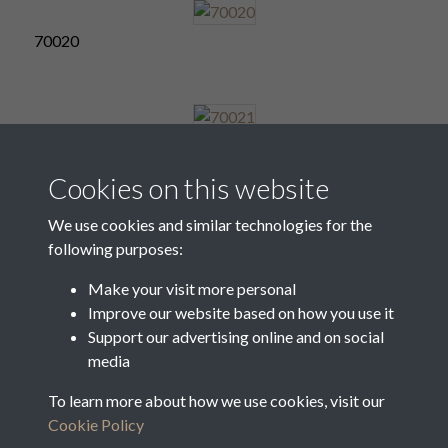
70020
70021
Cookies on this website
We use cookies and similar technologies for the
following purposes:
70022
Make your visit more personal
Improve our website based on how you use it
Support our advertising online and on social
70023
media
To learn more about how we use cookies, visit our
Cookie Policy
2 of 31