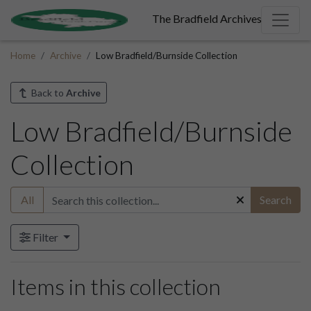
The Bradfield Archives
Home
Archive
Low Bradfield/Burnside Collection
Back to
Archive
Low Bradfield/Burnside
Collection
All
Search
Filter
Items in this collection