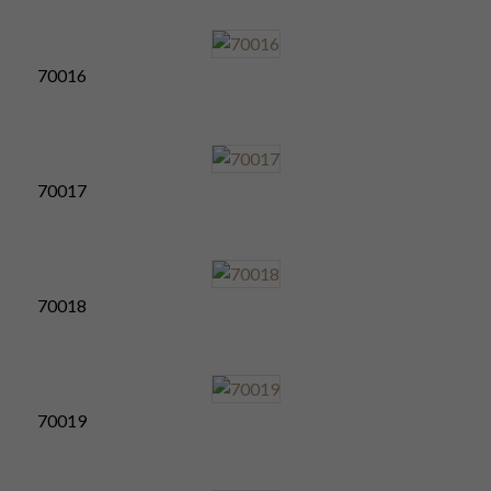
70016
70017
70018
70019