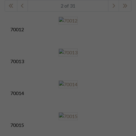
2 of 31
70012
70013
70014
70015