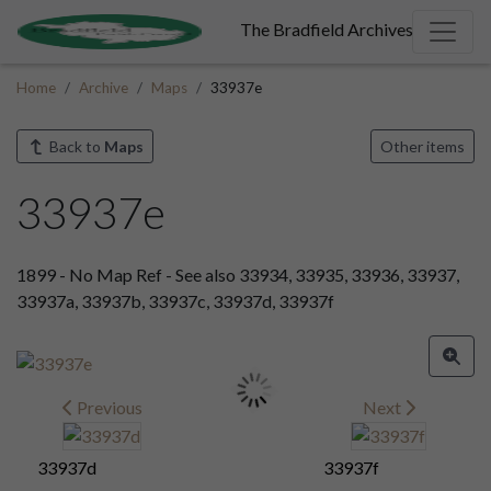
The Bradfield Archives
Home
Archive
Maps
33937e
Back to
Maps
Other items
33937e
1899 - No Map Ref - See also 33934, 33935, 33936, 33937,
33937a, 33937b, 33937c, 33937d, 33937f
Previous
Next
33937d
33937f