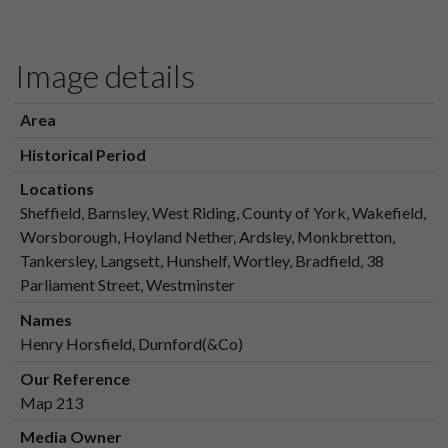
Image details
Area
Historical Period
Locations
Sheffield, Barnsley, West Riding, County of York, Wakefield,
Worsborough, Hoyland Nether, Ardsley, Monkbretton,
Tankersley, Langsett, Hunshelf, Wortley, Bradfield, 38
Parliament Street, Westminster
Names
Henry Horsfield, Durnford(&Co)
Our Reference
Map 213
Media Owner