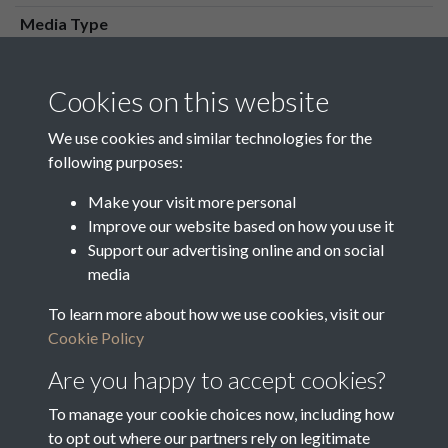
Media Type
Media Creation Date
Media Deposit Date
Cookies on this website
Latin Translation
We use cookies and similar technologies for the
following purposes:
Make your visit more personal
Improve our website based on how you use it
Related collections
Support our advertising online and on social
media
To learn more about how we use cookies, visit our
Maps
Cookie Policy
Are you happy to accept cookies?
To manage your cookie choices now, including how
to opt out where our partners rely on legitimate