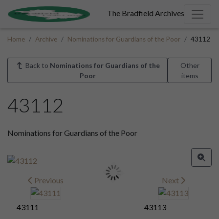
The Bradfield Archives
Home
Archive
Nominations for Guardians of the Poor
43112
Back to
Nominations for Guardians of the
Other
Poor
items
43112
Nominations for Guardians of the Poor
Previous
Next
43111
43113