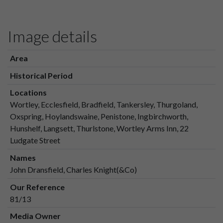
Image details
Area
Historical Period
Locations
Wortley, Ecclesfield, Bradfield, Tankersley, Thurgoland,
Oxspring, Hoylandswaine, Penistone, Ingbirchworth,
Hunshelf, Langsett, Thurlstone, Wortley Arms Inn, 22
Ludgate Street
Names
John Dransfield, Charles Knight(&Co)
Our Reference
81/13
Media Owner