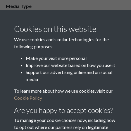
Media Type
Media Creation Date
Media Deposit Date
Cookies on this website
Latin Translation
We use cookies and similar technologies for the
following purposes:
Make your visit more personal
Improve our website based on how you use it
Related collections
Support our advertising online and on social
media
To learn more about how we use cookies, visit our
Nominations for Guardians of the Poor
Cookie Policy
Are you happy to accept cookies?
To manage your cookie choices now, including how
to opt out where our partners rely on legitimate