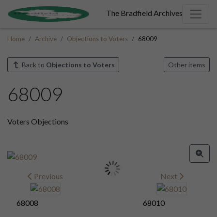
The Bradfield Archives
Home
Archive
Objections to Voters
68009
Back to
Objections to Voters
Other items
68009
Voters Objections
Previous
Next
68008
68010