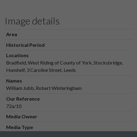
Image details
Area
Historical Period
Locations
Bradfield, West Riding of County of York, Stocksbridge,
Hunshelf, 3 Caroline Street, Leeds
Names
William Jubb, Robert Winteringham
Our Reference
72a/10
Media Owner
Media Type