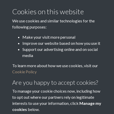
Media Creation Date
Media Deposit Date
Cookies on this website
Latin Translation
We use cookies and similar technologies for the
following purposes:
Make your visit more personal
Improve our website based on how you use it
Related collections
Support our advertising online and on social
media
To learn more about how we use cookies, visit our
Objections to Voters
Cookie Policy
Are you happy to accept cookies?
To manage your cookie choices now, including how
to opt out where our partners rely on legitimate
interests to use your information, click
Manage my
cookies
below.
Terms & Conditions
Copyright © 2026