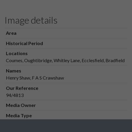
Image details
Area
Historical Period
Locations
Coumes, Oughtibridge, Whitley Lane, Ecclesfield, Bradfield
Names
Henry Shaw, F A S Crawshaw
Our Reference
94/4813
Media Owner
Media Type
Media Creation Date