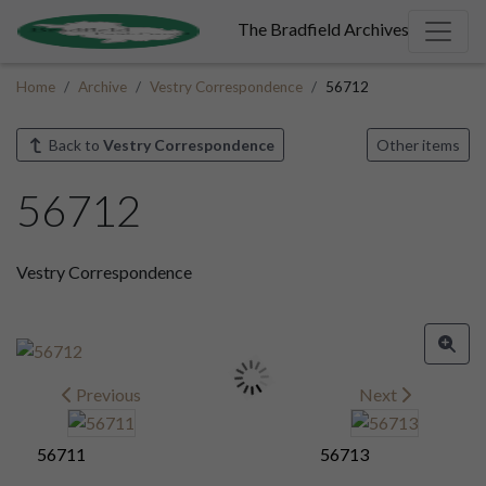
The Bradfield Archives
Home
Archive
Vestry Correspondence
56712
Back to
Vestry Correspondence
Other items
56712
Vestry Correspondence
Previous
Next
56711
56713