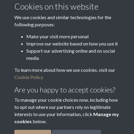
Media Deposit Date
Cookies on this website
Latin Translation
We use cookies and similar technologies for the
following purposes:
Make your visit more personal
Improve our website based on how you use it
Related collections
Support our advertising online and on social
media
To learn more about how we use cookies, visit our
Vestry Correspondence
Cookie Policy
Are you happy to accept cookies?
To manage your cookie choices now, including how
to opt out where our partners rely on legitimate
interests to use your information, click
Manage my
cookies
below.
Terms & Conditions
Copyright © 2026
Privacy Policy
Cookie Policy
Bradfield Parish Council