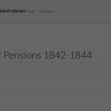
ld Archives
chive
Search
Help
Contact
f Pensions 1842-1844