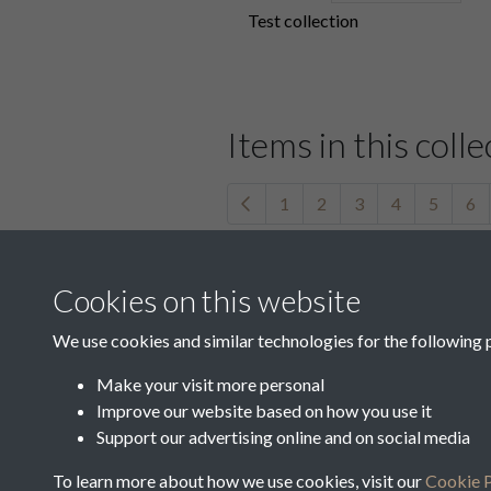
Test collection
Items in this colle
1
2
3
4
5
6
41582
Cookies on this website
We use cookies and similar technologies for the following 
Make your visit more personal
41586
Improve our website based on how you use it
Support our advertising online and on social media
1
2
3
4
5
6
To learn more about how we use cookies, visit our
Cookie P