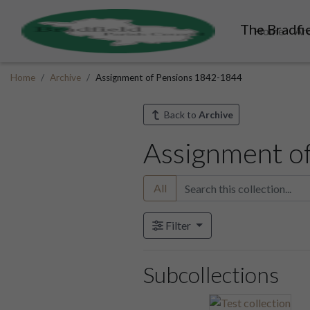
The Bradfie
Home
Ar
Home
Archive
Assignment of Pensions 1842-1844
Back to
Archive
Assignment o
All
Filter
Subcollections