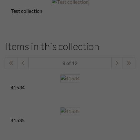
Test collection
Items in this collection
8 of 12
41534
41535