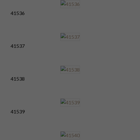
41536
41537
41538
41539