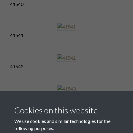
41540
41541
41542
41543
Cookies on this website
We use cookies and similar technologies for the
following purposes:
41544