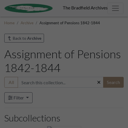
The Bradfield Archives
Home
Archive
Assignment of Pensions 1842-1844
Back to
Archive
Assignment of Pensions
1842-1844
All
Search
Filter
Subcollections