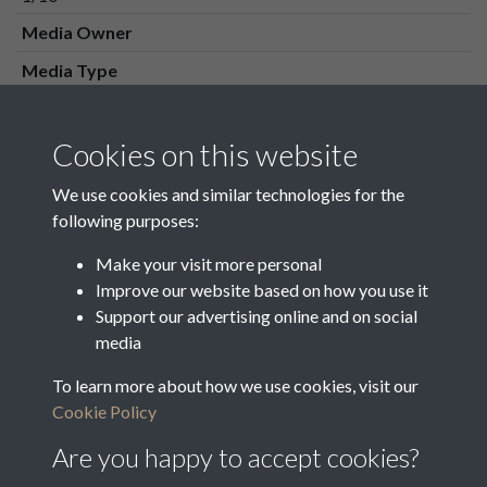
Media Owner
Media Type
Media Creation Date
Media Deposit Date
Cookies on this website
Latin Translation
We use cookies and similar technologies for the
following purposes:
Make your visit more personal
Improve our website based on how you use it
Related collections
Support our advertising online and on social
media
To learn more about how we use cookies, visit our
1 Vestry Minutes & Orders 1820 - 1852
Cookie Policy
Are you happy to accept cookies?