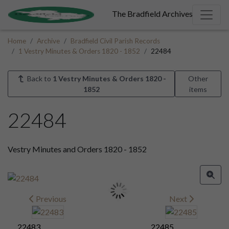
The Bradfield Archives
Home
Archive
Bradfield Civil Parish Records
1 Vestry Minutes & Orders 1820 - 1852
22484
Back to
1 Vestry Minutes & Orders 1820 -
Other
1852
items
22484
Vestry Minutes and Orders 1820 - 1852
Previous
Next
22483
22485