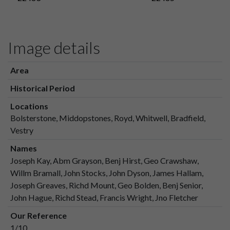
Image details
Area
Historical Period
Locations
Bolsterstone, Middopstones, Royd, Whitwell, Bradfield,
Vestry
Names
Joseph Kay, Abm Grayson, Benj Hirst, Geo Crawshaw,
Willm Bramall, John Stocks, John Dyson, James Hallam,
Joseph Greaves, Richd Mount, Geo Bolden, Benj Senior,
John Hague, Richd Stead, Francis Wright, Jno Fletcher
Our Reference
1/10