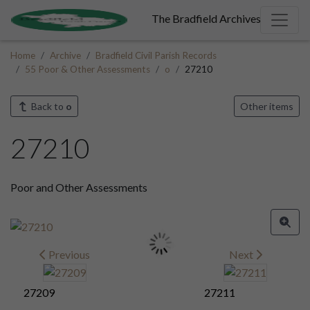
The Bradfield Archives
Home
Archive
Bradfield Civil Parish Records
55 Poor & Other Assessments
o
27210
Back to
o
Other items
27210
Poor and Other Assessments
Previous
Next
27209
27211