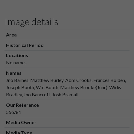
Image details
Area
Historical Period
Locations
No names
Names
Jno Barnes, Matthew Burley, Abm Crooks, Frances Bolden,
Joseph Booth, Wm Booth, Matthew Brooke(Junr), Widw
Bradley, Jno Bancroft, Josh Bramall
Our Reference
55o/81
Media Owner
Media Type