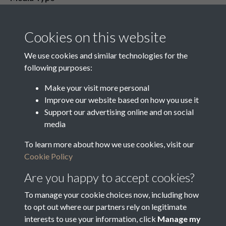
Media Creation Date
Media Deposit Date
Cookies on this website
Latin Translation
We use cookies and similar technologies for the
following purposes:
Make your visit more personal
Improve our website based on how you use it
Related collections
Support our advertising online and on social
media
To learn more about how we use cookies, visit our
o
Cookie Policy
Are you happy to accept cookies?
To manage your cookie choices now, including how
to opt out where our partners rely on legitimate
interests to use your information, click
Manage my