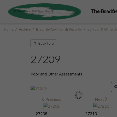
The Bradfie
Home
Ar
Home
Archive
Bradfield Civil Parish Records
55 Poor & Other A
Back to
o
27209
Poor and Other Assessments
Previous
Next
27208
27210