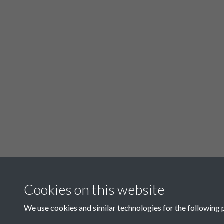
Cookies on this website
Related collections
We use cookies and similar technologies for the following 