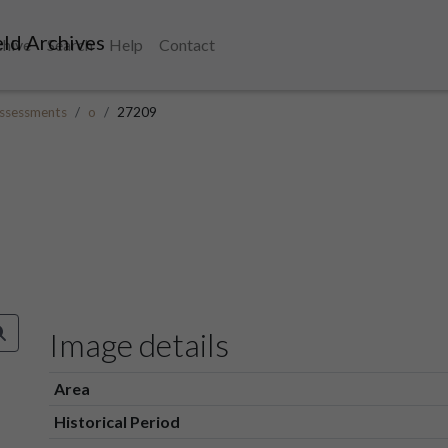
ld Archives
chive
Search
Help
Contact
ssessments
o
27209
Image details
Area
Historical Period