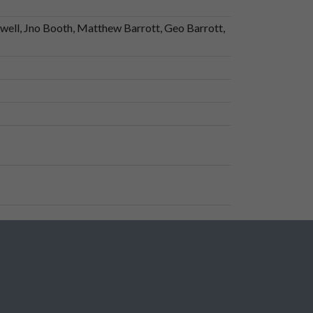
well, Jno Booth, Matthew Barrott, Geo Barrott,