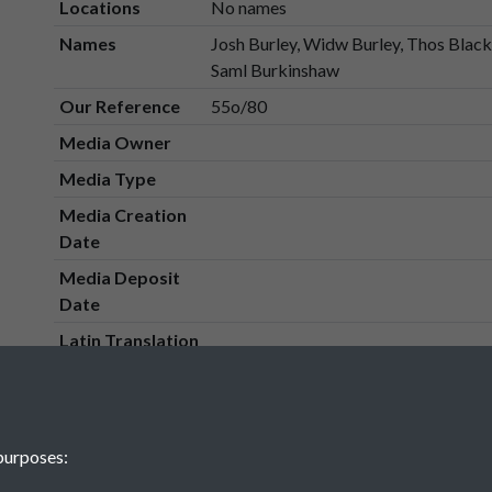
Locations
No names
Names
Josh Burley, Widw Burley, Thos Black
Saml Burkinshaw
Our Reference
55o/80
Media Owner
Media Type
Media Creation
Date
Media Deposit
Date
Latin Translation
purposes: