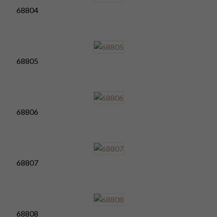
68804
68805
68806
68807
68808