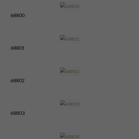
68800
68801
68802
68803