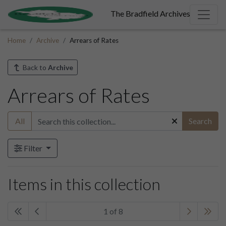
The Bradfield Archives
Home
Archive
Arrears of Rates
Back to
Archive
Arrears of Rates
All
Search
Filter
Items in this collection
1 of 8