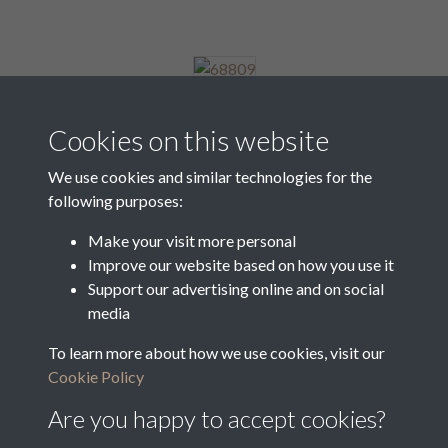
68809
Cookies on this website
We use cookies and similar technologies for the
following purposes:
68810
Make your visit more personal
Improve our website based on how you use it
Support our advertising online and on social
68811
media
To learn more about how we use cookies, visit our
Cookie Policy
1 of 8
Are you happy to accept cookies?