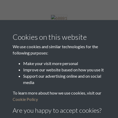
68881
Cookies on this website
We use cookies and similar technologies for the
following purposes:
68882
Make your visit more personal
Improve our website based on how you use it
Support our advertising online and on social
68883
media
To learn more about how we use cookies, visit our
Cookie Policy
7 of 8
Are you happy to accept cookies?