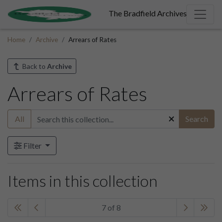
The Bradfield Archives
Home
Archive
Arrears of Rates
Back to
Archive
Arrears of Rates
All
Search
Filter
Items in this collection
7 of 8