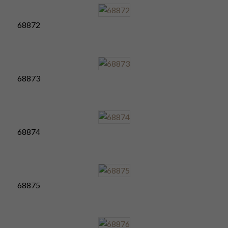
68872
68873
68874
68875