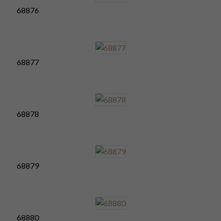
68876
68877
68878
68879
68880