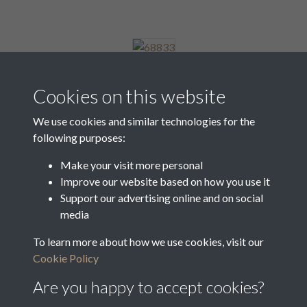
68833
Cookies on this website
We use cookies and similar technologies for the
following purposes:
68834
Make your visit more personal
Improve our website based on how you use it
Support our advertising online and on social
68835
media
To learn more about how we use cookies, visit our
Cookie Policy
3 of 8
Are you happy to accept cookies?