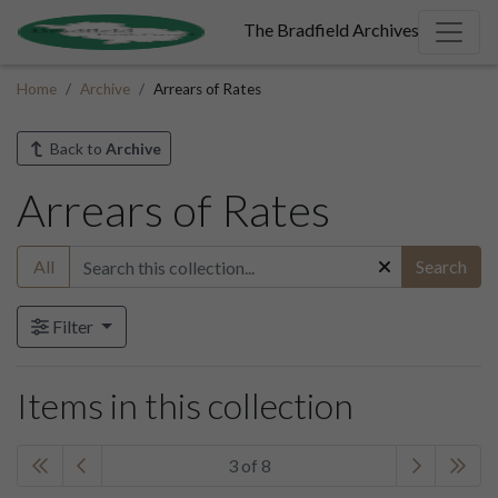
The Bradfield Archives
Home
Archive
Arrears of Rates
Back to
Archive
Arrears of Rates
All
Search
Filter
Items in this collection
3 of 8