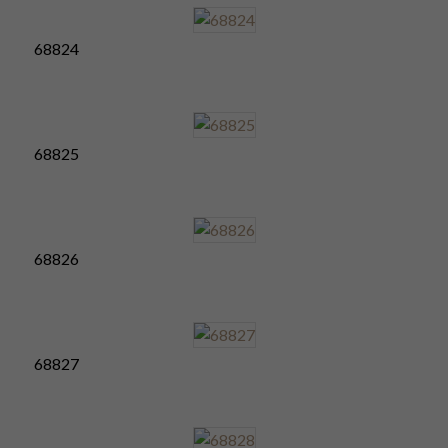
68824
68825
68826
68827