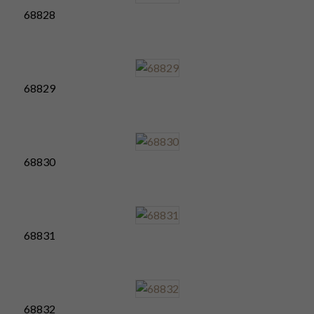
68828
68829
68830
68831
68832